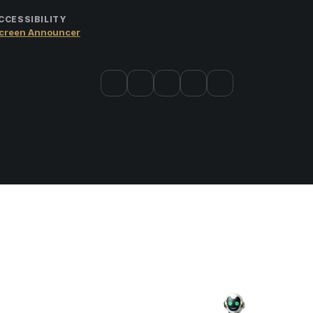
CCESSIBILITY
creen Announcer