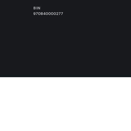
BIN
970840000277