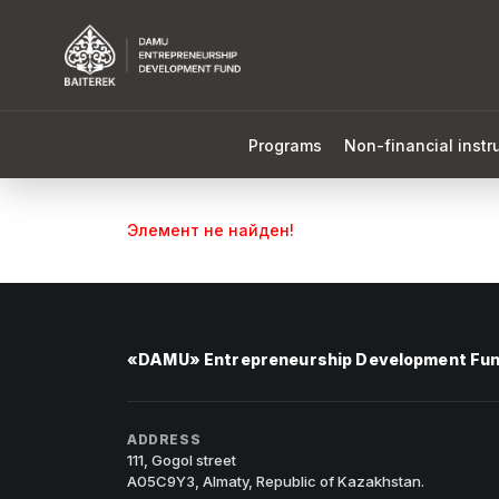
Programs
Non-financial inst
Элемент не найден!
«DAMU» Entrepreneurship Development Fu
ADDRESS
111, Gogol street
A05C9Y3, Almaty, Republic of Kazakhstan.