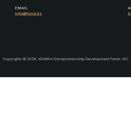
EMAIL
A
info@fund.kz
S
Copyrights © 2026. «DAMU» Entrepreneurship Development Fund» JSC