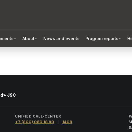
ruments
About
News and events
Program reports
He
▼
▼
▼
nd» JSC
UNIFIED CALL-CENTER
W
+7 (800) 080 18 90
|
1408
M
S