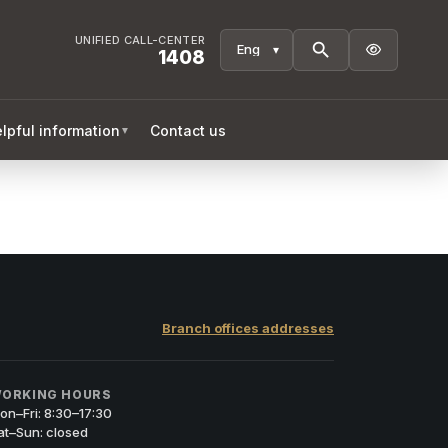
UNIFIED CALL-CENTER

1408
lpful information
Contact us
▼
Branch offices addresses
ORKING HOURS
on–Fri: 8:30–17:30
at–Sun: closed