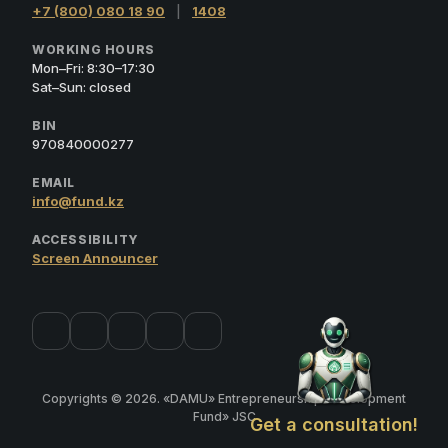
+7 (800) 080 18 90
|
1408
WORKING HOURS
Mon–Fri: 8:30–17:30
Sat–Sun: closed
BIN
970840000277
EMAIL
info@fund.kz
ACCESSIBILITY
Screen Announcer
Copyrights © 2026. «DAMU» Entrepreneurship Development
Fund» JSC
Get a consultation!