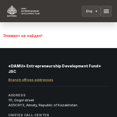
menu
Элемент не найден!
«DAMU» Entrepreneurship Development Fund»
JSC
Branch offices addresses
ADDRESS
111, Gogol street
A05C9Y3, Almaty, Republic of Kazakhstan.
UNIFIED CALL-CENTER