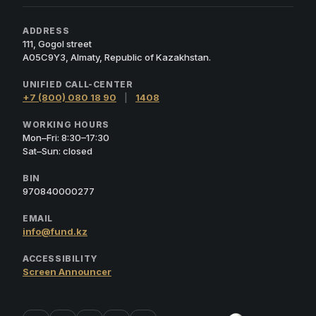
ADDRESS
111, Gogol street
A05C9Y3, Almaty, Republic of Kazakhstan.
UNIFIED CALL-CENTER
+7 (800) 080 18 90
|
1408
WORKING HOURS
Mon–Fri: 8:30–17:30
Sat–Sun: closed
BIN
970840000277
EMAIL
info@fund.kz
ACCESSIBILITY
Screen Announcer