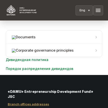
menu
Documents
Corporate governance principles
Дивидендная политика
Порядок распределения дивидендов
«DAMU» Entrepreneurship Development Fund»
JSC
Branch offices addresses