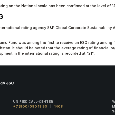
ting on the National scale has been confirmed at the level of "A
G
nternational rating agency S&P Global Corporate Sustainability
mu Fund was among the first to receive an ESG rating among fin
stan. It should be noted that the average rating of financial or
pment in the international rating is recorded at "21".
nd» JSC
UNIFIED CALL-CENTER
W
+7 (800) 080 18 90
|
1408
M
S