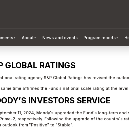
ruments
About
News and events
Program reports
He
▼
▼
▼
P GLOBAL RATINGS
ational rating agency S&P Global Ratings has revised the outlook
 same time affirmed the Fund’s national scale rating at the leve
ODY’S INVESTORS SERVICE
ptember 11, 2024, Moody's upgraded the Fund's long-term and s
Prime-2, respectively. Following the upgrade of the country's r
 outlook from "Positive" to "Stable".