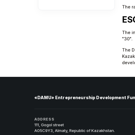
The ra
ES
The i
"30".
The Da
Kazakh
develo
«DAMU» Entrepreneurship Development Fu
ADDRESS
111, Gogol street
A05C9Y3, Almaty, Republic of Kazakhstan.