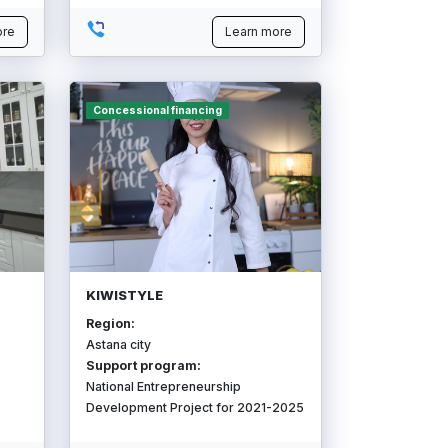
ore
Learn more
Concessional financing
KIWISTYLE
Region:
Astana city
Support program:
National Entrepreneurship
Development Project for 2021-2025