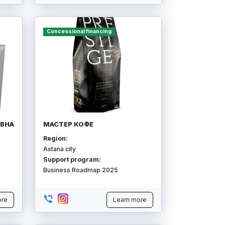
Concessional financing
ВНА
МАСТЕР КОФЕ
Region:
Astana city
Support program:
Business Roadmap 2025
ore
Learn more