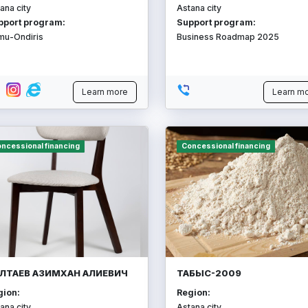
ana city
Astana city
pport program:
Support program:
mu-Ondiris
Business Roadmap 2025
Learn more
Learn m
ncessional financing
Concessional financing
ЛТАЕВ АЗИМХАН АЛИЕВИЧ
ТАБЫС-2009
gion:
Region:
ana city
Astana city