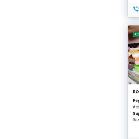
Co
RO
Re
Ast
Su
Bu