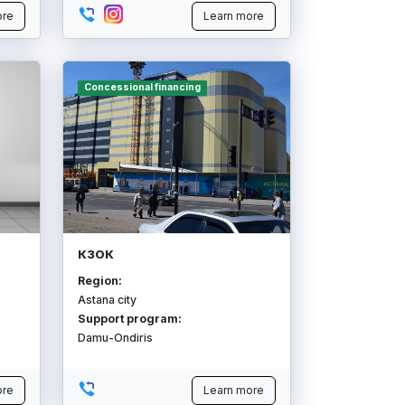
ore
Learn more
Concessional financing
КЗОК
Region:
Astana city
Support program:
Damu-Ondiris
ore
Learn more