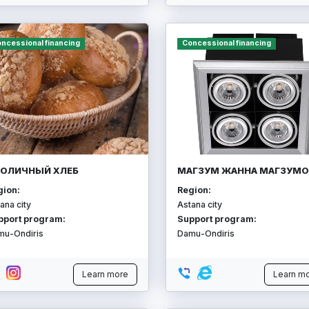
ncessional financing
Concessional financing
ОЛИЧНЫЙ ХЛЕБ
МАГЗУМ ЖАННА МАГЗУМО
gion:
Region:
ana city
Astana city
pport program:
Support program:
mu-Ondiris
Damu-Ondiris
Learn more
Learn m