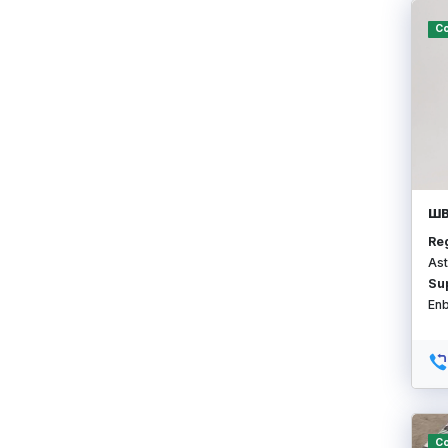
Co
ШВ
Re
Ast
Su
En
Co