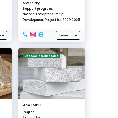
Astana city
Support program:
National Entrepreneurship
Development Project for 2021-2025
ore
Learn more
Concessional financing
ЭКОТОН+
Region:
Astana city