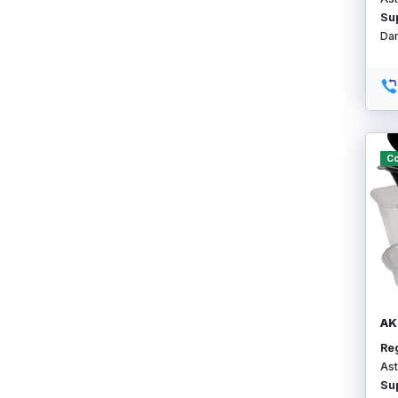
Su
Da
Co
AK
Re
Ast
Su