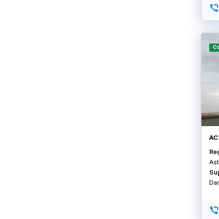
Co
АС
Re
Ast
Su
Da