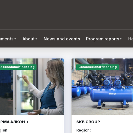
ruments
About
News and events
Program reports
He
▼
▼
▼
ncessional financing
Concessional financing
РМА АЛКОН +
SKB GROUP
gion:
Region: