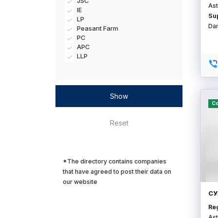
JSC
Ast
IE
Su
LP
Da
Peasant Farm
PC
APC
LLP
Co
*The directory contains companies
that have agreed to post their data on
our website
СУ
Re
Ast