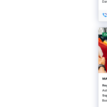
Da
Co
MA
Re
Ast
Su
Bu