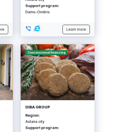
Support program:
Damu-Ondiris
ore
Learn more
Concessional financing
DIBA GROUP
Region:
Astana city
Support program: