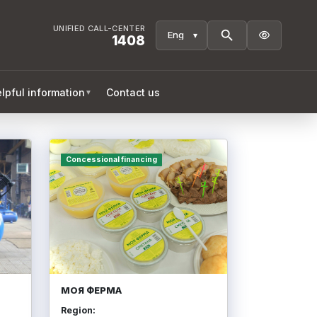
UNIFIED CALL-CENTER

1408
lpful information
Contact us
▼
Concessional financing
МОЯ ФЕРМА
Region: