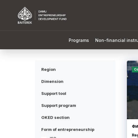
Programs
Non-financial inst
Region
Co
Dimension
Support tool
Support program
OKED section
ФИ
Form of entrepreneurship
Re