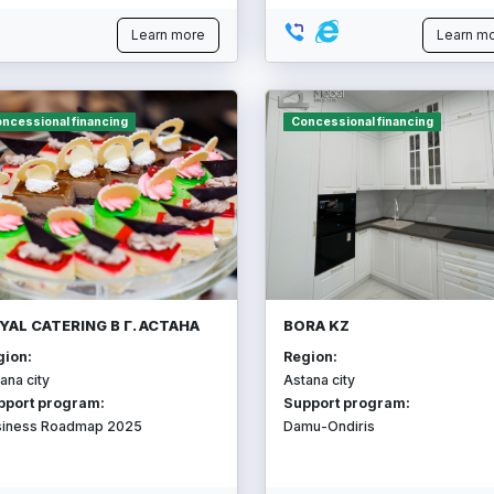
Learn more
Learn m
ncessional financing
Concessional financing
YAL CATERING В Г. АСТАНА
BORA KZ
gion:
Region:
ana city
Astana city
pport program:
Support program:
siness Roadmap 2025
Damu-Ondiris