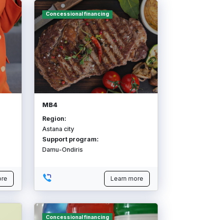
Concessional financing
MB4
Region:
Astana city
Support program:
Damu-Ondiris
ore
Learn more
Concessional financing