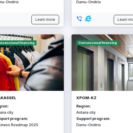
mu-Ondiris
Damu-Ondiris
Learn more
Learn m
ncessional financing
Concessional financing
KASSEL
ХРОМ-KZ
gion:
Region:
ana city
Astana city
pport program:
Support program:
siness Roadmap 2025
Damu-Ondiris