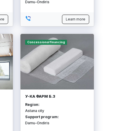
Damu-Ondiris
ore
Learn more
Concessional financing
У-КА ФАРМ Б.З
Region:
Astana city
Support program:
Damu-Ondiris