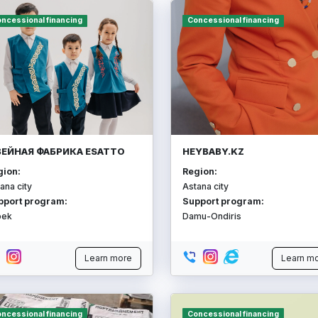
ncessional financing
Concessional financing
ЕЙНАЯ ФАБРИКА ESATTO
HEYBABY.KZ
gion:
Region:
ana city
Astana city
pport program:
Support program:
bek
Damu-Ondiris
Learn more
Learn m
ncessional financing
Concessional financing