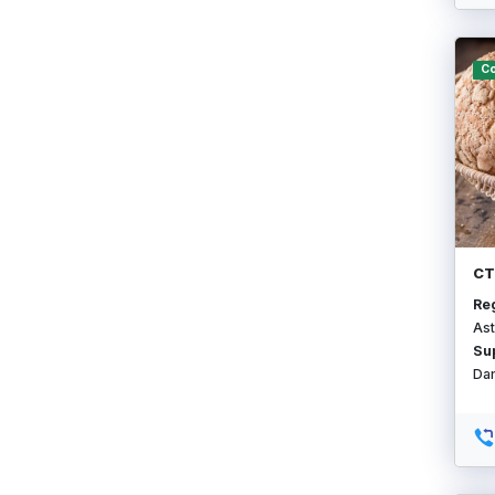
Co
СТ
Re
Ast
Su
Da