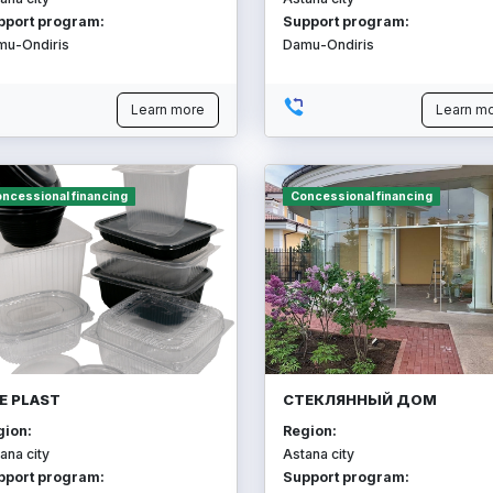
pport program:
Support program:
mu-Ondiris
Damu-Ondiris
Learn more
Learn m
ncessional financing
Concessional financing
E PLAST
СТЕКЛЯННЫЙ ДОМ
gion:
Region:
ana city
Astana city
pport program:
Support program: