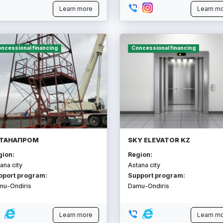
Learn more
Learn m
ncessional financing
Concessional financing
ТАНАПРОМ
SKY ELEVATOR KZ
gion:
Region:
ana city
Astana city
pport program:
Support program:
mu-Ondiris
Damu-Ondiris
Learn more
Learn m