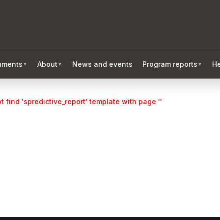
ruments
About
News and events
Program reports
He
▼
▼
▼
 find 'spredictive_report' template with page ''