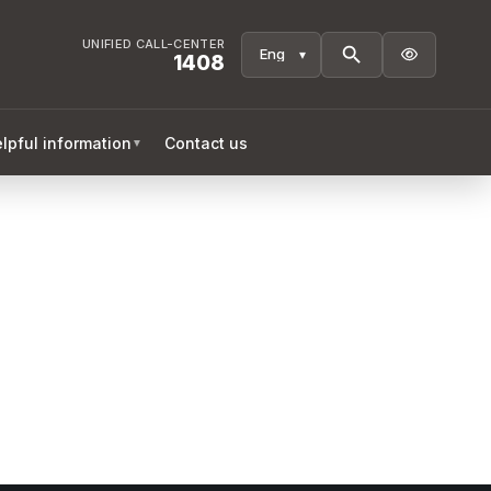
UNIFIED CALL-CENTER

1408
lpful information
Contact us
▼