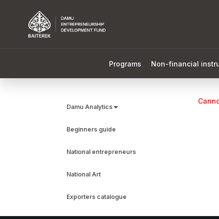
Programs
Non-financial inst
Cannot
Damu Analytics
Beginners guide
National entrepreneurs
National Art
Exporters catalogue