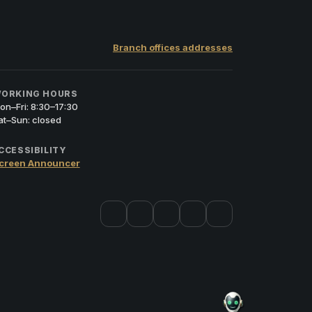
Branch offices addresses
ORKING HOURS
on–Fri: 8:30–17:30
at–Sun: closed
CCESSIBILITY
creen Announcer