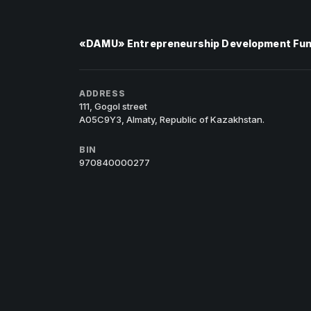
«DAMU» Entrepreneurship Development Fu
ADDRESS
111, Gogol street
A05C9Y3, Almaty, Republic of Kazakhstan.
BIN
970840000277