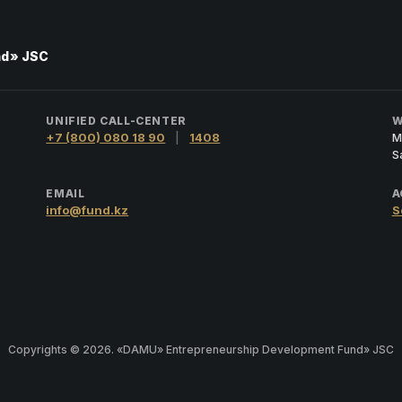
nd» JSC
UNIFIED CALL-CENTER
W
+7 (800) 080 18 90
|
1408
M
S
EMAIL
A
info@fund.kz
S
Copyrights © 2026. «DAMU» Entrepreneurship Development Fund» JSC