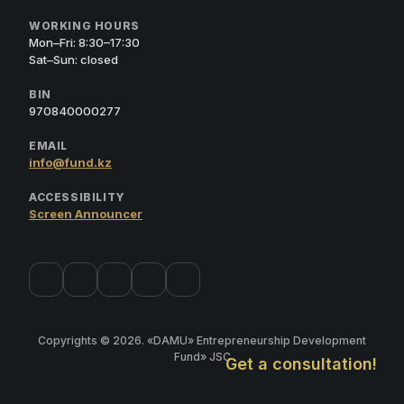
WORKING HOURS
Mon–Fri: 8:30–17:30
Sat–Sun: closed
BIN
970840000277
EMAIL
info@fund.kz
ACCESSIBILITY
Screen Announcer
Copyrights © 2026. «DAMU» Entrepreneurship Development
Fund» JSC
Get a consultation!