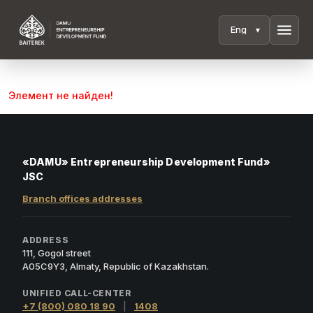
menu
Элемент не найден!
«DAMU» Entrepreneurship Development Fund»
JSC
Branch offices addresses
ADDRESS
111, Gogol street
A05C9Y3, Almaty, Republic of Kazakhstan.
UNIFIED CALL-CENTER
+7 (800) 080 18 90
|
1408