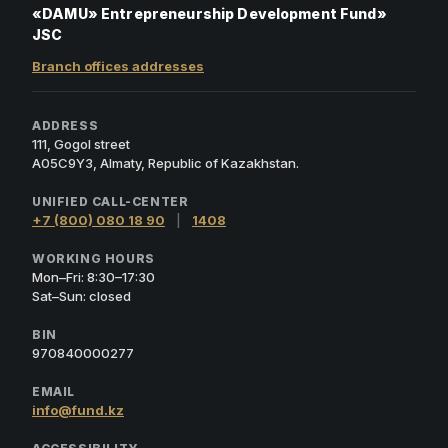
«DAMU» Entrepreneurship Development Fund»
JSC
Branch offices addresses
ADDRESS
111, Gogol street
A05C9Y3, Almaty, Republic of Kazakhstan.
UNIFIED CALL-CENTER
+7 (800) 080 18 90
|
1408
WORKING HOURS
Mon–Fri: 8:30–17:30
Sat–Sun: closed
BIN
970840000277
EMAIL
info@fund.kz