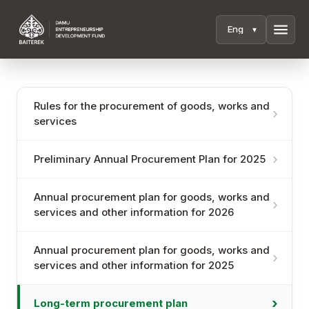
menu
Rules for the procurement of goods, works and
services
Preliminary Annual Procurement Plan for 2025
Annual procurement plan for goods, works and
services and other information for 2026
Annual procurement plan for goods, works and
services and other information for 2025
Long-term procurement plan