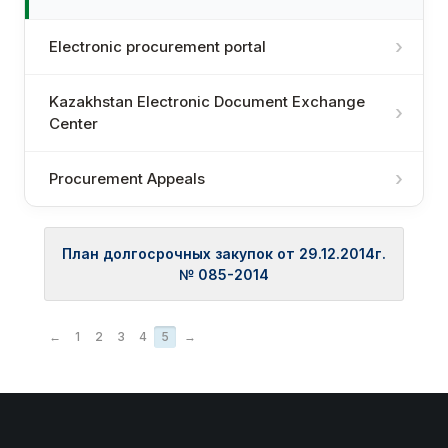
Electronic procurement portal
Kazakhstan Electronic Document Exchange
Center
Procurement Appeals
План долгосрочных закупок от 29.12.2014г.
№ 085-2014
←
1
2
3
4
5
→