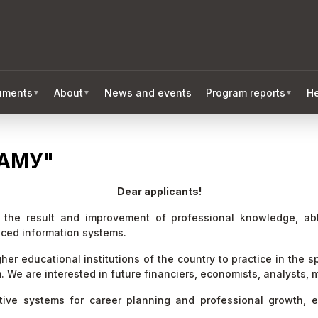
ruments
About
News and events
Program reports
He
▼
▼
▼
АМУ"
Dear applicants!
t the result and improvement of professional knowledge, a
ced information systems.
er educational institutions of the country to practice in the s
m. We are interested in future financiers, economists, analysts
ctive systems for career planning and professional growth