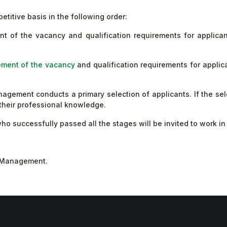
etitive basis in the following order:
ent of the vacancy and qualification requirements for applica
ment of the vacancy
and qualification requirements for applic
ment conducts a primary selection of applicants. If the selec
t their professional knowledge.
 who successfully passed all the stages will be invited to work 
s Management.