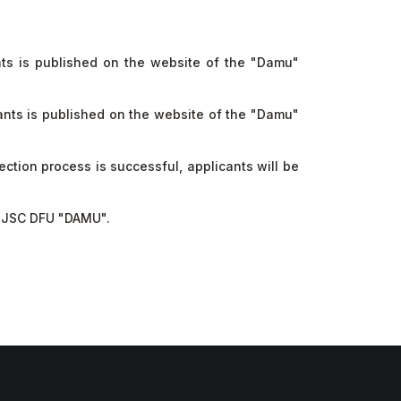
nts is published on the website of the "Damu"
ants is published on the website of the "Damu"
tion process is successful, applicants will be
in JSC DFU "DAMU".