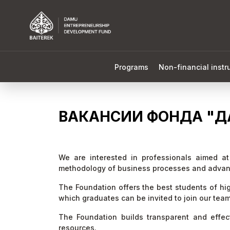
Programs
Non-financial inst
ВАКАНСИИ ФОНДА "Д
We are interested in professionals aimed a
methodology of business processes and advan
The Foundation offers the best students of high
which graduates can be invited to join our tea
The Foundation builds transparent and effe
resources.