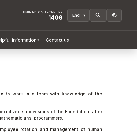
UNIFIED CALL-CENTER

1408
lpful information
Contact us
▼
ble to work in a team with knowledge of the
pecialized subdivisions of the Foundation, after
, mathematicians, programmers.
, employee rotation and management of human