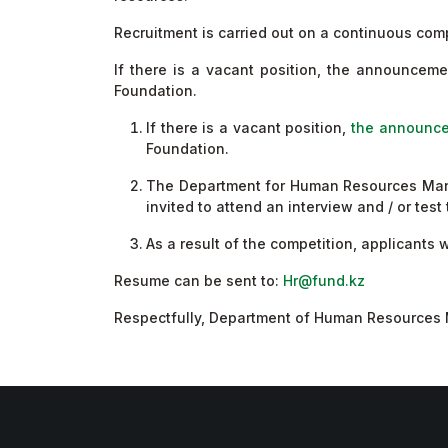
Recruitment is carried out on a continuous comp
If there is a vacant position, the announcem
Foundation.
If there is a vacant position,
the announce
Foundation.
The Department for Human Resources Manage
invited to attend an interview and / or tes
As a result of the competition, applicants
Resume can be sent to:
Hr@fund.kz
Respectfully, Department of Human Resource