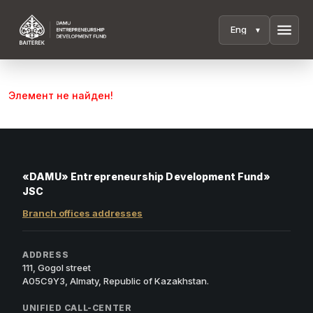
menu
Элемент не найден!
«DAMU» Entrepreneurship Development Fund»
JSC
Branch offices addresses
ADDRESS
111, Gogol street
A05C9Y3, Almaty, Republic of Kazakhstan.
UNIFIED CALL-CENTER