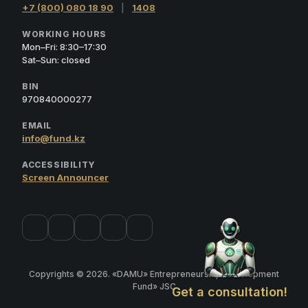
+7 (800) 080 18 90
|
1408
WORKING HOURS
Mon–Fri: 8:30–17:30
Sat–Sun: closed
BIN
970840000277
EMAIL
info@fund.kz
ACCESSIBILITY
Screen Announcer
Copyrights © 2026. «DAMU» Entrepreneurship Development
Fund» JSC
Get a consultation!