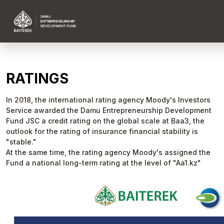
RATINGS
In 2018, the international rating agency Moody's Investors
Service awarded the Damu Entrepreneurship Development
Fund JSC a credit rating on the global scale at Baa3, the
outlook for the rating of insurance financial stability is
"stable."
At the same time, the rating agency Moody's assigned the
Fund a national long-term rating at the level of "Aa1.kz"