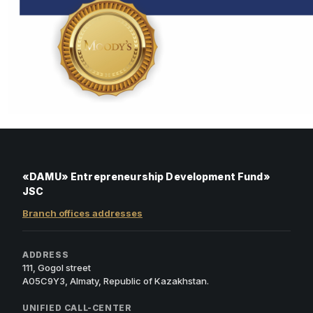
«DAMU» Entrepreneurship Development Fund»
JSC
Branch offices addresses
ADDRESS
111, Gogol street
A05C9Y3, Almaty, Republic of Kazakhstan.
UNIFIED CALL-CENTER