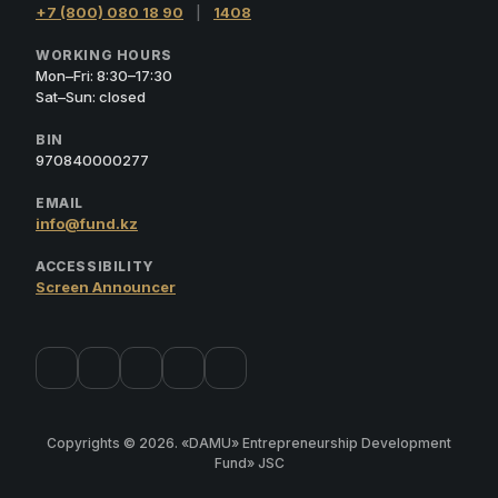
+7 (800) 080 18 90
|
1408
WORKING HOURS
Mon–Fri: 8:30–17:30
Sat–Sun: closed
BIN
970840000277
EMAIL
info@fund.kz
ACCESSIBILITY
Screen Announcer
Copyrights © 2026. «DAMU» Entrepreneurship Development
Fund» JSC