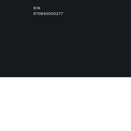
BIN
970840000277