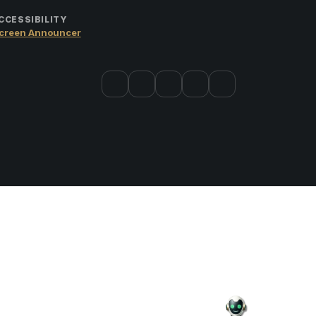
CCESSIBILITY
creen Announcer