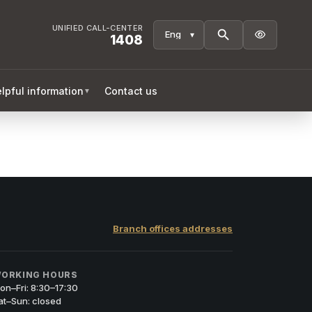
UNIFIED CALL-CENTER

1408
lpful information
Contact us
▼
Branch offices addresses
ORKING HOURS
on–Fri: 8:30–17:30
at–Sun: closed