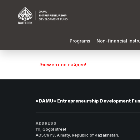
Programs
Non-financial inst
Элемент не найден!
«DAMU» Entrepreneurship Development Fu
ADDRESS
111, Gogol street
A05C9Y3, Almaty, Republic of Kazakhstan.