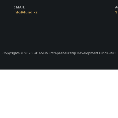
EMAIL
A
info@fund.kz
S
Copyrights © 2026. «DAMU» Entrepreneurship Development Fund» JSC