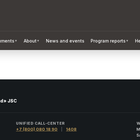
ruments
About
News and events
Program reports
He
▼
▼
▼
nd» JSC
UNIFIED CALL-CENTER
W
+7 (800) 080 18 90
|
1408
M
S