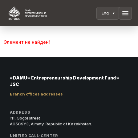
menu
Элемент не найден!
«DAMU» Entrepreneurship Development Fund»
JSC
Branch offices addresses
ADDRESS
111, Gogol street
A05C9Y3, Almaty, Republic of Kazakhstan.
UNIFIED CALL-CENTER