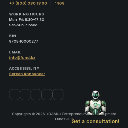
+7 (800) 080 18 90
|
1408
WORKING HOURS
Mon–Fri: 8:30–17:30
Sat–Sun: closed
BIN
970840000277
EMAIL
info@fund.kz
ACCESSIBILITY
Screen Announcer
Copyrights © 2026. «DAMU» Entrepreneurship Development
Fund» JSC
Get a consultation!