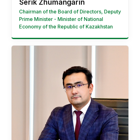
Serik Zhumangarin
Chairman of the Boаrd of Directors, Deputy
Prime Minister - Minister of National
Economy of the Republic of Kazakhstan