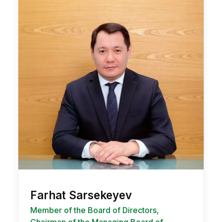
Farhat Sarsekeyev
Member of the Board of Directors,