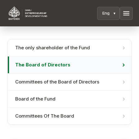
menu
The only shareholder of the Fund
The Board of Directors
Committees of the Board of Directors
Board of the Fund
Committees Of The Board