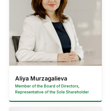
Aliya Murzagalieva
Member of the Board of Directors,
Representative of the Sole Shareholder