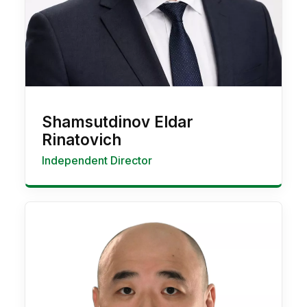
Shamsutdinov Eldar
Rinatovich
Independent Director