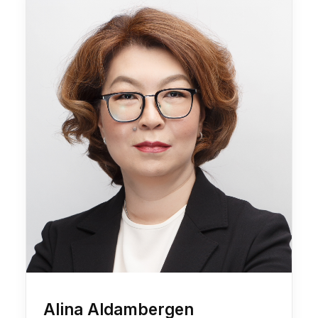
Alina Aldambergen