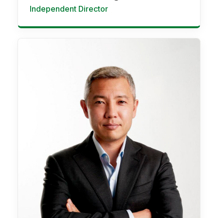
Independent Director