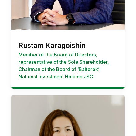
Rustam Karagoishin
Member of the Board of Directors,
representative of the Sole Shareholder,
Chairman of the Board of ‘Baiterek’
National Investment Holding JSC