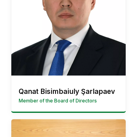
Qanat Bisimbaiuly Şarlapaev
Member of the Board of Directors