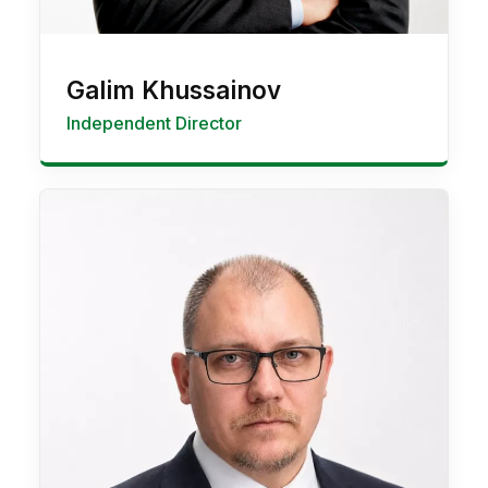
Galim Khussainov
Independent Director