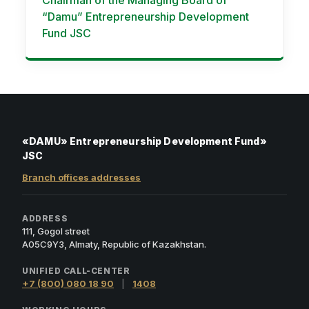
Chairman of the Managing Board of
“Damu” Entrepreneurship Development
Fund JSC
«DAMU» Entrepreneurship Development Fund»
JSC
Branch offices addresses
ADDRESS
111, Gogol street
A05C9Y3, Almaty, Republic of Kazakhstan.
UNIFIED CALL-CENTER
+7 (800) 080 18 90
|
1408