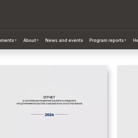
ruments
About
News and events
Program reports
He
▼
▼
▼