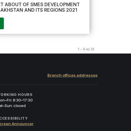
T ABOUT OF SMES DEVELOPMENT
ZAKHSTAN AND ITS REGIONS 2021
1 - 4 из 13
Branch offices addresses
ORKING HOURS
on–Fri: 8:30–17:30
at–Sun: closed
CCESSIBILITY
creen Announcer