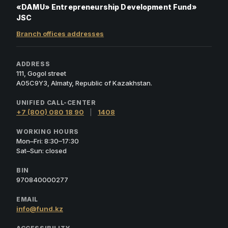
«DAMU» Entrepreneurship Development Fund»
JSC
Branch offices addresses
ADDRESS
111, Gogol street
A05C9Y3, Almaty, Republic of Kazakhstan.
UNIFIED CALL-CENTER
+7 (800) 080 18 90
|
1408
WORKING HOURS
Mon–Fri: 8:30–17:30
Sat–Sun: closed
BIN
970840000277
EMAIL
info@fund.kz