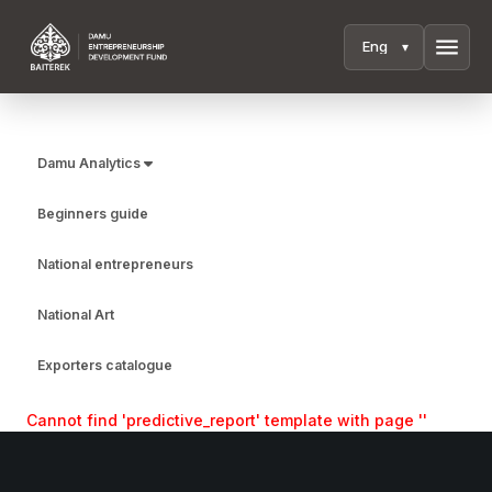
menu
Damu Analytics
Beginners guide
National entrepreneurs
National Art
Exporters catalogue
Cannot find 'predictive_report' template with page ''