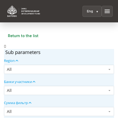
menu
Return to the list
Sub parameters
Region
All
Банки участники
All
Сумма фильтр
All