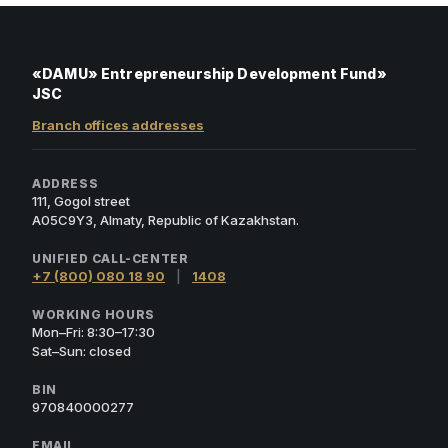
«DAMU» Entrepreneurship Development Fund»
JSC
Branch offices addresses
ADDRESS
111, Gogol street
A05C9Y3, Almaty, Republic of Kazakhstan.
UNIFIED CALL-CENTER
+7 (800) 080 18 90
|
1408
WORKING HOURS
Mon–Fri: 8:30–17:30
Sat–Sun: closed
BIN
970840000277
EMAIL