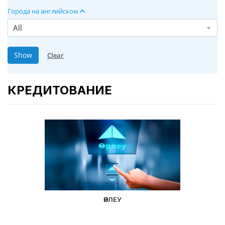
Города на английском
All
КРЕДИТОВАНИЕ
ӨРЛЕУ