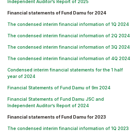
Independent Auditor’s Report of 2025
Financial statements of Fund Damu for 2024
The condensed interim financial information of 1Q 2024
The condensed interim financial information of 2Q 2024
The condensed interim financial information of 3Q 2024
The condensed interim financial information of 4Q 2024
Condensed interim financial statements for the 1 half
year of 2024
Financial Statements of Fund Damu of 9m 2024
Financial Statements of Fund Damu JSC and
Independent Auditor’s Report of 2024
Financial statements of Fund Damu for 2023
The condensed interim financial information of 1Q 2023