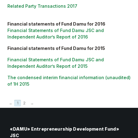
Related Party Transactions 2017
Financial statements of Fund Damu for 2016
Financial Statements of Fund Damu JSC and
Independent Auditor’s Report of 2016
Financial statements of Fund Damu for 2015
Financial Statements of Fund Damu JSC and
Independent Auditor’s Report of 2015
The condensed interim financial information (unaudited)
of 1H 2015
←
1
2
→
«DAMU» Entrepreneurship Development Fund»
JSC