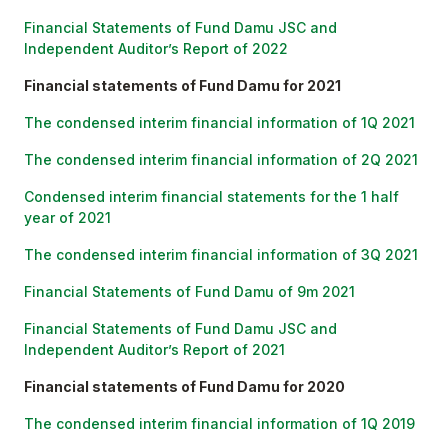
Financial Statements of Fund Damu JSC and
Independent Auditor’s Report of 2022
Financial statements of Fund Damu for 2021
The condensed interim financial information of 1Q 2021
The condensed interim financial information of 2Q 2021
Condensed interim financial statements for the 1 half
year of 2021
The condensed interim financial information of 3Q 2021
Financial Statements of Fund Damu of 9m 2021
Financial Statements of Fund Damu JSC and
Independent Auditor’s Report of 2021
Financial statements of Fund Damu for 2020
The condensed interim financial information of 1Q 2019