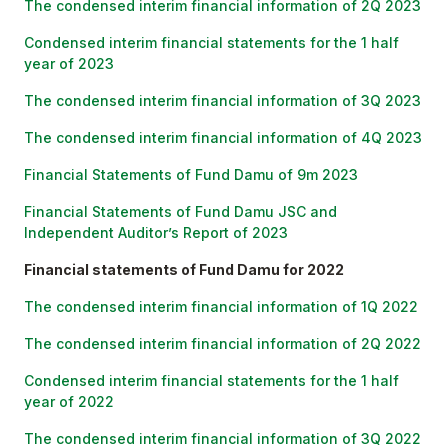
The condensed interim financial information of 2Q 2023
Condensed interim financial statements for the 1 half
year of 2023
The condensed interim financial information of 3Q 2023
The condensed interim financial information of 4Q 2023
Financial Statements of Fund Damu of 9m 2023
Financial Statements of Fund Damu JSC and
Independent Auditor’s Report of 2023
Financial statements of Fund Damu for 2022
The condensed interim financial information of 1Q 2022
The condensed interim financial information of 2Q 2022
Condensed interim financial statements for the 1 half
year of 2022
The condensed interim financial information of 3Q 2022