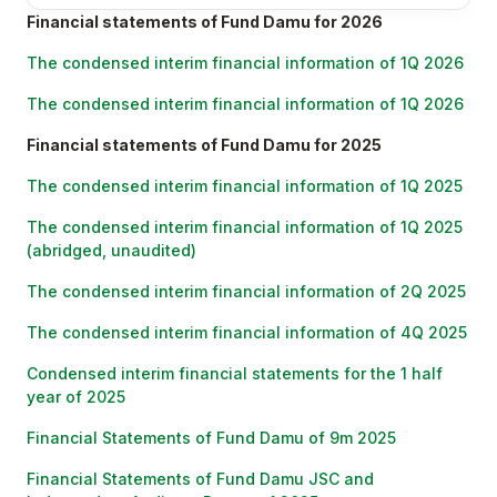
Financial statements of Fund Damu for 2026
The condensed interim financial information of 1Q 2026
The condensed interim financial information of 1Q 2026
Financial statements of Fund Damu for 2025
The condensed interim financial information of 1Q 2025
The condensed interim financial information of 1Q 2025
(abridged, unaudited)
The condensed interim financial information of 2Q 2025
The condensed interim financial information of 4Q 2025
Condensed interim financial statements for the 1 half
year of 2025
Financial Statements of Fund Damu of 9m 2025
Financial Statements of Fund Damu JSC and