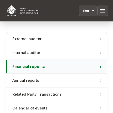
menu
External auditor
Internal auditor
Financial reports
Annual reports
Related Party Transactions
Calendar of events