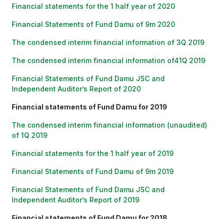
Financial statements for the 1 half year of 2020
Financial Statements of Fund Damu of 9m 2020
The condensed interim financial information of 3Q 2019
The condensed interim financial information of41Q 2019
Financial Statements of Fund Damu JSC and
Independent Auditor’s Report of 2020
Financial statements of Fund Damu for 2019
The condensed interim financial information (unaudited)
of 1Q 2019
Financial statements for the 1 half year of 2019
Financial Statements of Fund Damu of 9m 2019
Financial Statements of Fund Damu JSC and
Independent Auditor’s Report of 2019
Financial statements of Fund Damu for 2018