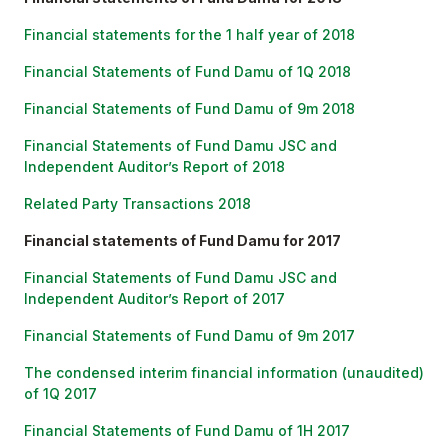
Financial statements for the 1 half year of 2018
Financial Statements of Fund Damu of 1Q 201
8
Financial Statements of Fund Damu of 9m 2018
Financial Statements of Fund Damu JSC and
Independent Auditor’s Report of 2018
Related Party Transactions 2018
Financial statements of Fund Damu for 2017
Financial Statements of Fund Damu JSC and
Independent Auditor’s Report of 201
7
Financial Statements of Fund Damu of 9m 2017
The condensed interim financial information (unaudited)
of 1Q 2017
Financial Statements of Fund Damu of 1H 2017