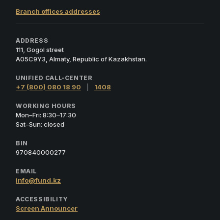
Branch offices addresses
ADDRESS
111, Gogol street
A05C9Y3, Almaty, Republic of Kazakhstan.
UNIFIED CALL-CENTER
+7 (800) 080 18 90
|
1408
WORKING HOURS
Mon–Fri: 8:30–17:30
Sat–Sun: closed
BIN
970840000277
EMAIL
info@fund.kz
ACCESSIBILITY
Screen Announcer