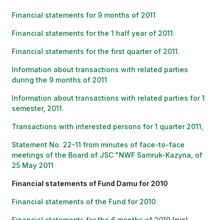
Financial statements for 9 months of 2011
Financial statements for the 1 half year of 2011.
Financial statements for the first quarter of 2011.
Information about transactions with related parties
during the 9 months of 2011
Information about transactions with related parties for 1
semester, 2011.
Transactions with interested persons for 1 quarter 2011,
Statement No. 22-11 from minutes of face-to-face
meetings of the Board of JSC "NWF Samruk-Kazyna, of
25 May 2011
Financial statements of Fund Damu for 2010
Financial statements of the Fund for 2010
Financial statements for the 6 months of 2010
(rus)