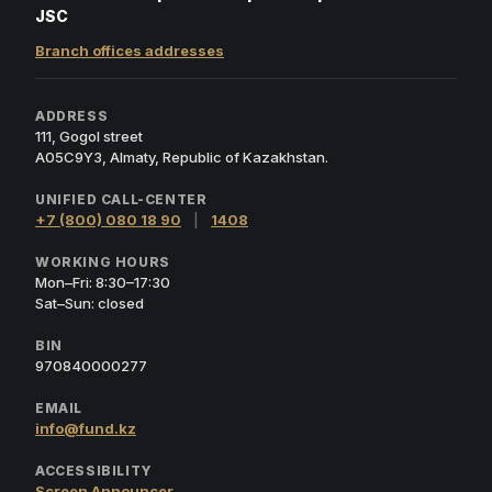
JSC
Branch offices addresses
ADDRESS
111, Gogol street
A05C9Y3, Almaty, Republic of Kazakhstan.
UNIFIED CALL-CENTER
+7 (800) 080 18 90
|
1408
WORKING HOURS
Mon–Fri: 8:30–17:30
Sat–Sun: closed
BIN
970840000277
EMAIL
info@fund.kz
ACCESSIBILITY
Screen Announcer