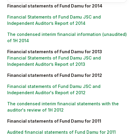
Financial statements of Fund Damu for 2014
Financial Statements of Fund Damu JSC and
Independent Auditor’s Report of 2014
The condensed interim financial information (unaudited)
of 1H 2014
Financial statements of Fund Damu for 2013
Financial Statements of Fund Damu JSC and
Independent Auditor’s Report of 2013
Financial statements of Fund Damu for 2012
Financial statements of Fund Damu JSC and
Independent Auditor's Report of 2012
The condensed interim financial statements with the
auditor's review of 1H 2012
Financial statements of Fund Damu for 2011
Audited financial statements of Fund Damu for 2011