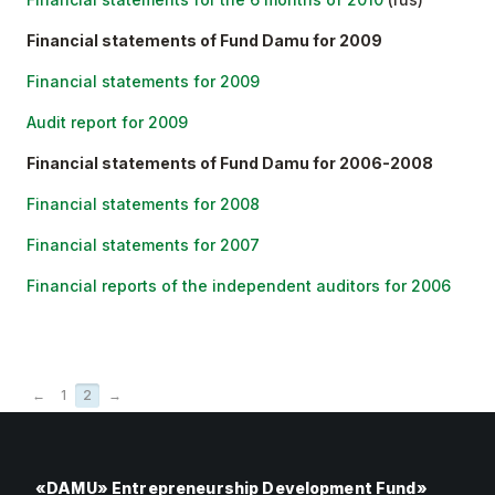
Financial statements of Fund Damu for 2009
Financial statements for 2009
Audit report for 2009
Financial statements of Fund Damu for 2006-2008
Financial statements for 2008
Financial statements for 2007
Financial reports of the independent auditors for 2006
←
1
2
→
«DAMU» Entrepreneurship Development Fund»