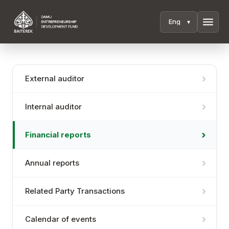
menu
External auditor
Internal auditor
Financial reports
Annual reports
Related Party Transactions
Calendar of events