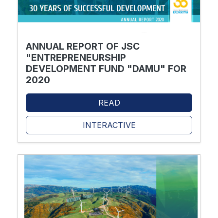
ANNUAL REPORT OF JSC
"ENTREPRENEURSHIP
DEVELOPMENT FUND "DAMU" FOR
2020
READ
INTERACTIVE