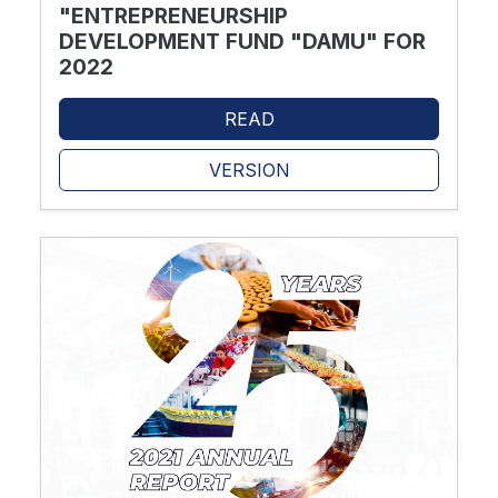
"ENTREPRENEURSHIP
DEVELOPMENT FUND "DAMU" FOR
2022
READ
VERSION