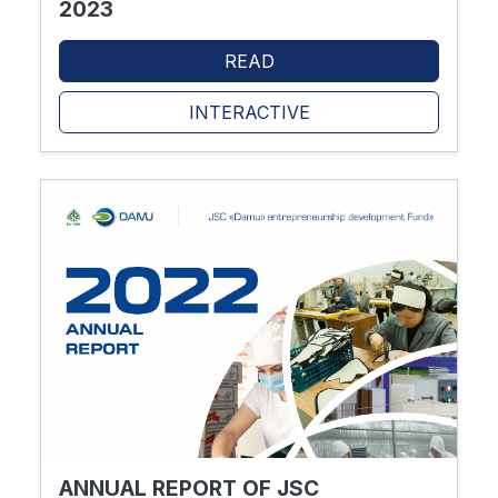
2023
READ
INTERACTIVE
ANNUAL REPORT OF JSC