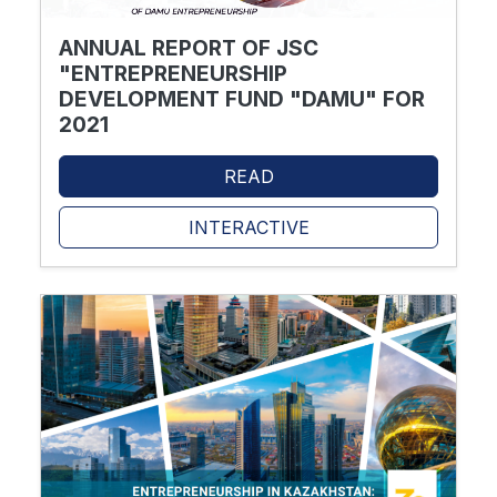
ANNUAL REPORT OF JSC
"ENTREPRENEURSHIP
DEVELOPMENT FUND "DAMU" FOR
2021
READ
INTERACTIVE