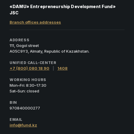
«DAMU» Entrepreneurship Development Fund»
JSC
Branch offices addresses
ADDRESS
111, Gogol street
A05C9Y3, Almaty, Republic of Kazakhstan.
UNIFIED CALL-CENTER
+7 (800) 080 18 90
|
1408
WORKING HOURS
Mon–Fri: 8:30–17:30
Sat–Sun: closed
BIN
970840000277
EMAIL
info@fund.kz