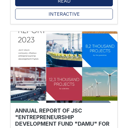
READ
INTERACTIVE
ANNUAL REPORT OF JSC
"ENTREPRENEURSHIP
DEVELOPMENT FUND "DAMU" FOR