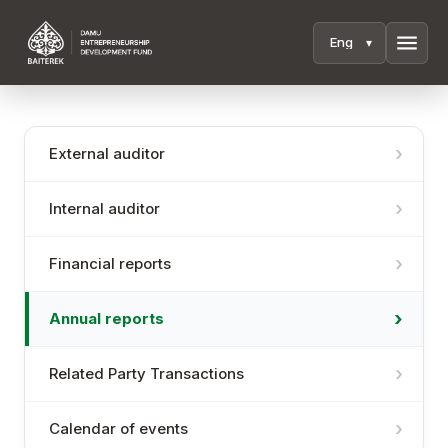
menu
External auditor
Internal auditor
Financial reports
Annual reports
Related Party Transactions
Calendar of events