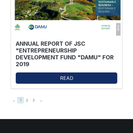
ANNUAL REPORT OF JSC
"ENTREPRENEURSHIP
DEVELOPMENT FUND "DAMU" FOR
2019
READ
←
1
2
3
→