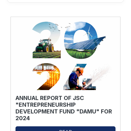
ANNUAL REPORT OF JSC
"ENTREPRENEURSHIP
DEVELOPMENT FUND "DAMU" FOR
2024